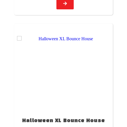
Halloween XL Bounce House