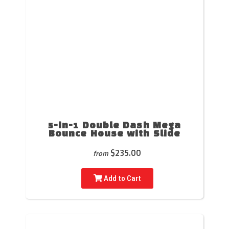
5-in-1 Double Dash Mega
Bounce House with Slide
$235.00
from
Add to Cart