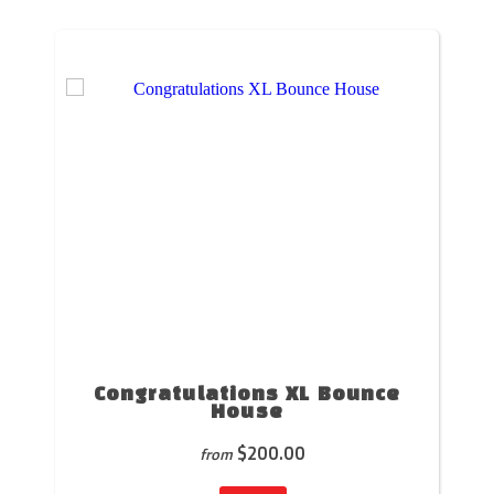
Congratulations XL Bounce
House
$200.00
from