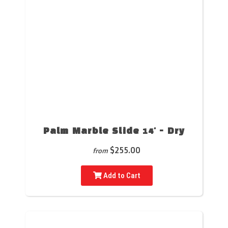
Palm Marble Slide 14' - Dry
$255.00
from
Add to Cart