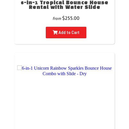
6-in-1 Tropical Bounce House
Rental with Water Slide
$255.00
from
Add to Cart