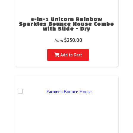
6-in-1 Unicorn Rainbow
Sparkles Bounce House Combo
with Slide - Dry
$250.00
from
Add to Cart