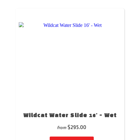
Wildcat Water Slide 16' - Wet
$295.00
from