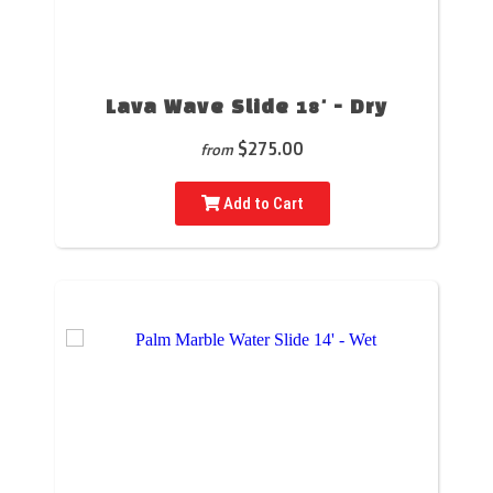
Lava Wave Slide 18' - Dry
$275.00
from
Add to Cart