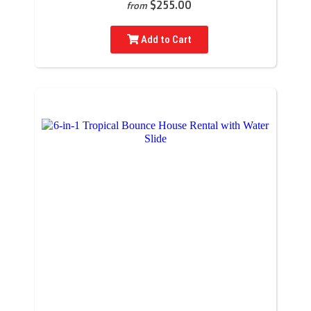
$255.00
from
Add to Cart