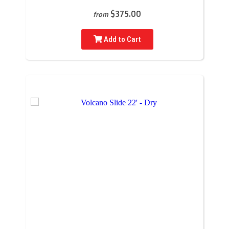
$375.00
from
Add to Cart