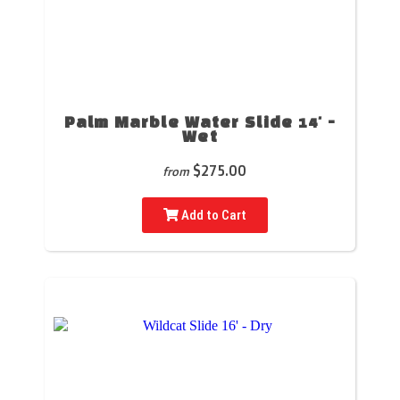
Palm Marble Water Slide 14' -
Wet
$275.00
from
Add to Cart