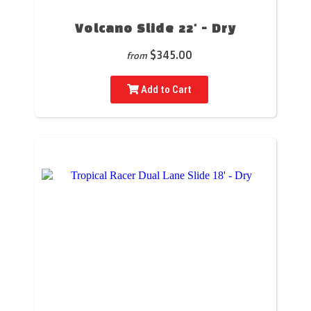
Volcano Slide 22' - Dry
$345.00
from
Add to Cart