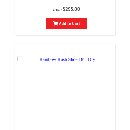
$295.00
from
Add to Cart