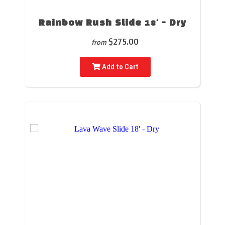
Rainbow Rush Slide 18' - Dry
$275.00
from
Add to Cart