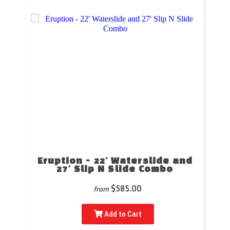
Eruption - 22' Waterslide and
27' Slip N Slide Combo
$585.00
from
Add to Cart