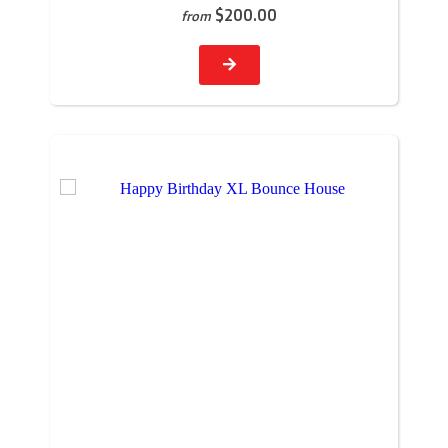
$200.00
from