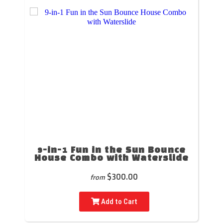
9-in-1 Fun in the Sun Bounce
House Combo with Waterslide
$300.00
from
Add to Cart