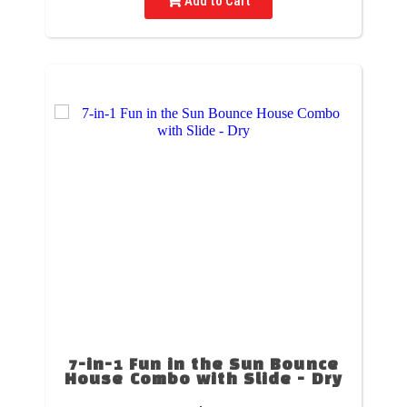
Add to Cart
7-in-1 Fun in the Sun Bounce
House Combo with Slide - Dry