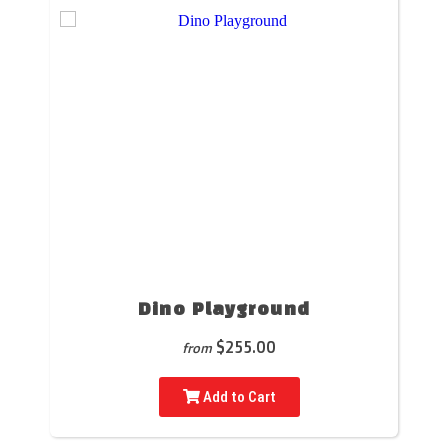
Dino Playground
$255.00
from
Add to Cart