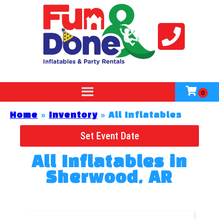
Home
»
Inventory
»
All Inflatables
Set Event Date
All Inflatables
in
Sherwood, AR