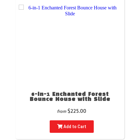
6-in-1 Enchanted Forest
Bounce House with Slide
$225.00
from
Add to Cart