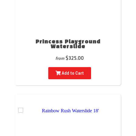
Princess Playground
Waterslide
$325.00
from
Add to Cart