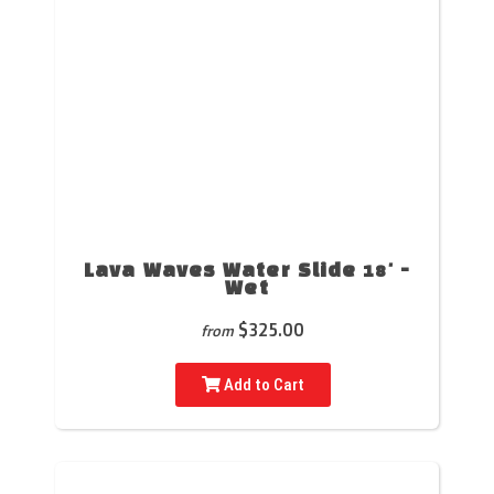
Lava Waves Water Slide 18' -
Wet
$325.00
from
Add to Cart