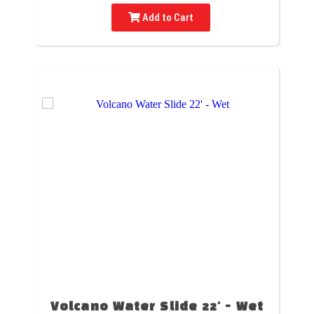
Add to Cart
Volcano Water Slide 22' - Wet