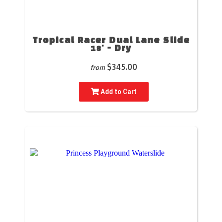
Tropical Racer Dual Lane Slide
18' - Dry
$345.00
from
Add to Cart