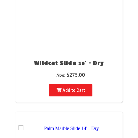
Wildcat Slide 16' - Dry
$275.00
from
Add to Cart