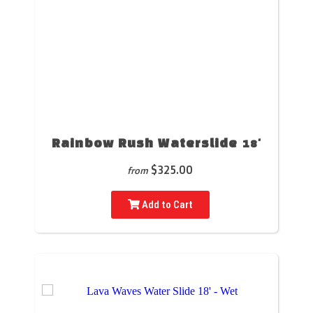
Rainbow Rush Waterslide 18'
$325.00
from
Add to Cart