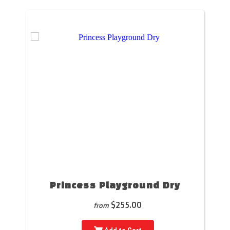
Princess Playground Dry
$255.00
from