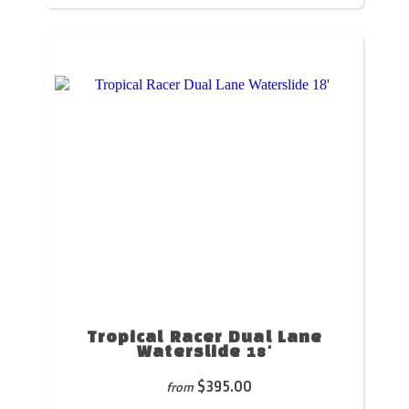
Tropical Racer Dual Lane
Waterslide 18'
$395.00
from