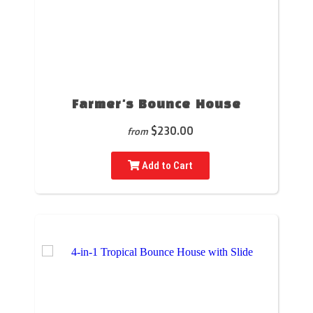
Farmer's Bounce House
$230.00
from
Add to Cart