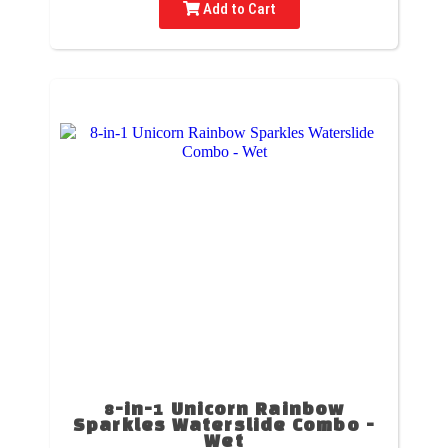
Add to Cart
8-in-1 Unicorn Rainbow
Sparkles Waterslide Combo -
Wet