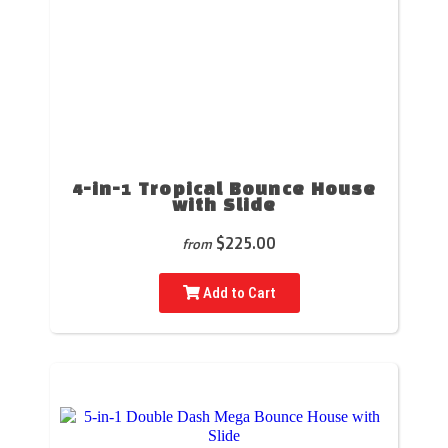
4-in-1 Tropical Bounce House
with Slide
$225.00
from
Add to Cart