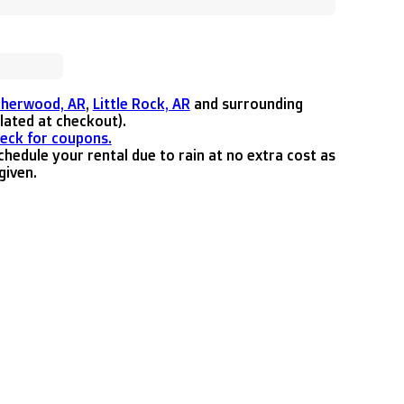
Sherwood, AR
,
Little Rock, AR
and surrounding
ulated at checkout).
heck for coupons.
hedule your rental due to rain at no extra cost as
given.