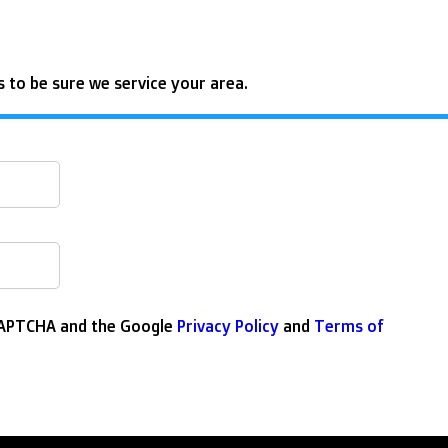
 to be sure we service your area.
eCAPTCHA and the Google
Privacy Policy
and
Terms of