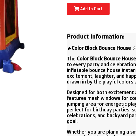
Add to Cart
Product Information:
🔥
Color Block Bounce House

The
Color Block Bounce House
to every party and celebration.
inflatable bounce house instant
excitement, laughter, and hap
drawn in by the playful colors 
Designed for both excitement 
features mesh windows for con
jumping area for energetic play,
perfect for birthday parties, 
celebrations, and backyard pa
goal.
Whether you are planning a sm