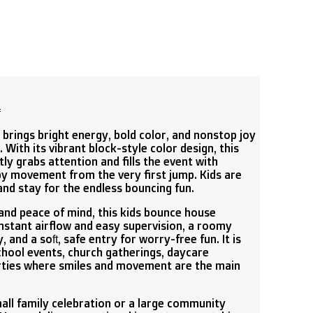

brings bright energy, bold color, and nonstop joy
 With its vibrant block-style color design, this
ly grabs attention and fills the event with
py movement from the very first jump. Kids are
and stay for the endless bouncing fun.
and peace of mind, this kids bounce house
stant airflow and easy supervision, a roomy
 and a soft, safe entry for worry-free fun. It is
school events, church gatherings, daycare
rties where smiles and movement are the main
all family celebration or a large community