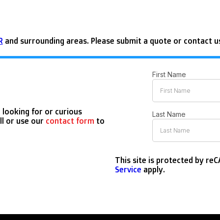
R
and surrounding areas. Please submit a quote or contact us
 looking for or curious
ll or use our
contact form
to
This site is protected by r
Service
apply.