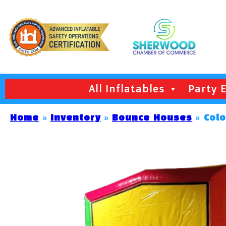
All Inflatables
Party 
Home
»
Inventory
»
Bounce Houses
»
Col