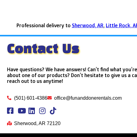
Professional delivery to
Sherwood, AR
,
Little Rock, A
Contact Us
Have questions? We have answers! Can’t find what you’re
about one of our products? Don’t hesitate to give us a ca
reach out to us anytime!
(501) 601-4386
office@funanddonerentals.com
Sherwood, AR 72120