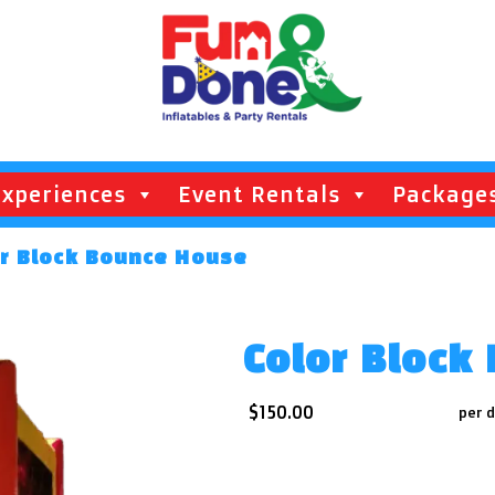
Experiences
Event Rentals
Package
or Block Bounce House
Color Block
$150.00
per 