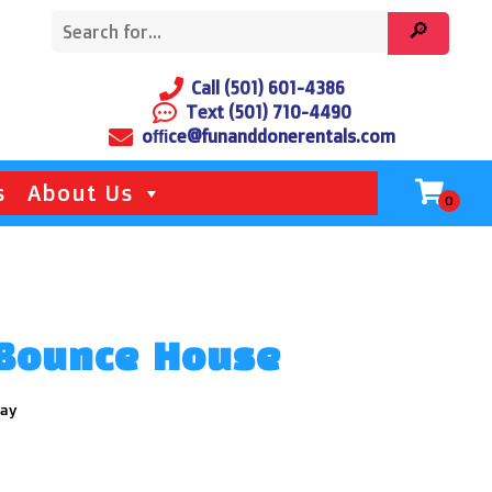
Call (501) 601-4386
Text (501) 710-4490
office@funanddonerentals.com
s
About Us
 Bounce House
day