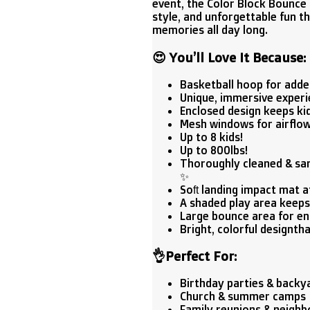
event, the Color Block Bounce
style, and unforgettable fun t
memories all day long.
😍
You’ll Love It Because:
Basketball hoop for added
Unique, immersive experi
Enclosed design keeps kid
Mesh windows for airflow
Up to 8 kids!
Up to 800lbs!
Thoroughly cleaned & sani
✨
Soft landing impact mat 
A shaded play area keeps 
Large bounce area for en
Bright, colorful designth
👌
Perfect For:
Birthday parties & backy
Church & summer camps 
Family reunions & neighb