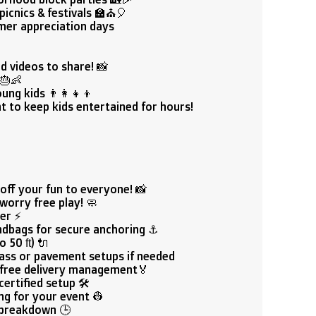
picnics & festivals 🏫⛪🎈
mer appreciation days

d videos to share! 📸
 🎂👶
ng kids 👨‍👩‍👧‍👦
 to keep kids entertained for hours!
off your fun to everyone! 📸
worry free play! 🧼
er ⚡
ndbags for secure anchoring ⚓
 50 ft) 🔌
rass or pavement setups if needed
free delivery management🏅
ertified setup 🛠️
ng for your event 👷
 breakdown 🕒