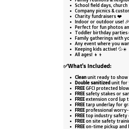
School field days, church 
Company picnics & custo
Charity fundraisers ❤️
Indoor or outdoor use! 
Perfect for fun photos an
Toddler birthday parties
Family gatherings with you
Any event where you want
Keeping kids active! 💦☀️
All ages! 👧👦
✅
What’s Included:
Clean
unit ready to show 
Double sanitized
unit for 
FREE
GFCI protected blow
FREE
safety stakes or sa
FREE
extension cord (up to
FREE
tarp underlay for g
FREE
professional worry-
FREE
top industry safety c
FREE
on site safety traini
FREE
on-time pickup and