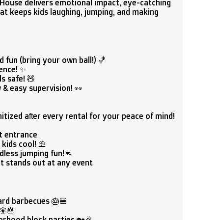
 House delivers emotional impact, eye-catching
hat keeps kids laughing, jumping, and making
 fun (bring your own ball!) 🏀
ence! ✨
s safe! 🧸
 & easy supervision! 👀
tized after every rental for your peace of mind!
at entrance
kids cool! ⛱️
dless jumping fun!🦘
at stands out at any event
ard barbecues 🎂🍔
‍🎂
orhood block parties 🏡🎉