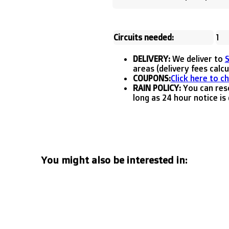
Circuits needed:
1
DELIVERY:
We deliver to
areas (delivery fees calc
COUPONS:
Click here to c
RAIN POLICY:
You can resc
long as 24 hour notice is 
You might also be interested in: