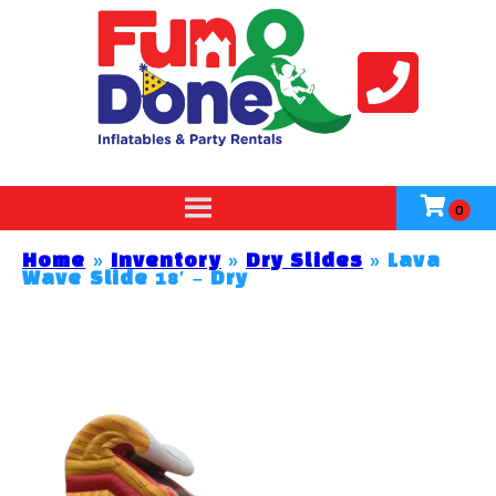
Home
»
Inventory
»
Dry Slides
»
Lava
Wave Slide 18′ – Dry