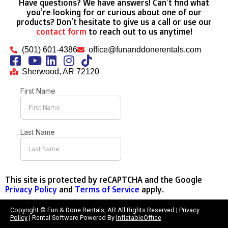
Have questions? We have answers! Can’t find what
you’re looking for or curious about one of our
products? Don’t hesitate to give us a call or use our
contact form
to reach out to us anytime!
(501) 601-4386
office@funanddonerentals.com
Sherwood, AR 72120
This site is protected by reCAPTCHA and the Google
Privacy Policy
and
Terms of Service
apply.
Copyright © Fun & Done Rentals, AR All Rights Reserved |
Privacy
Policy
| Rental Software Powered By
InflatableOffice