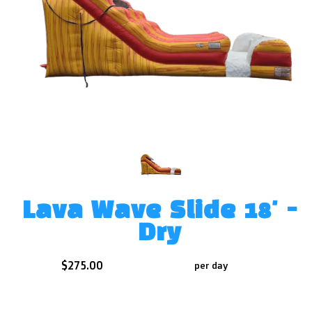
Lava Wave Slide 18' -
Dry
$275.00
per day