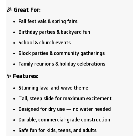
🎉 Great For:
Fall festivals & spring fairs
Birthday parties & backyard fun
School & church events
Block parties & community gatherings
Family reunions & holiday celebrations
✨ Features:
Stunning lava-and-wave theme
Tall, steep slide for maximum excitement
Designed for dry use — no water needed
Durable, commercial-grade construction
Safe fun for kids, teens, and adults