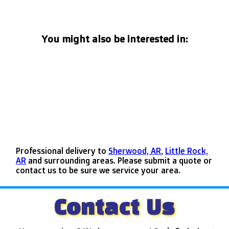
You might also be interested in:
Professional delivery to
Sherwood, AR
,
Little Rock,
AR
and surrounding areas. Please submit a quote or
contact us to be sure we service your area.
Contact Us