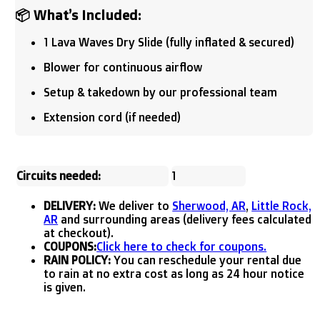
📦 What’s Included:
1 Lava Waves Dry Slide (fully inflated & secured)
Blower for continuous airflow
Setup & takedown by our professional team
Extension cord (if needed)
Circuits needed:
1
DELIVERY:
We deliver to
Sherwood, AR
,
Little Rock,
AR
and surrounding areas (delivery fees calculated
at checkout).
COUPONS:
Click here to check for coupons.
RAIN POLICY:
You can reschedule your rental due
to rain at no extra cost as long as 24 hour notice
is given.