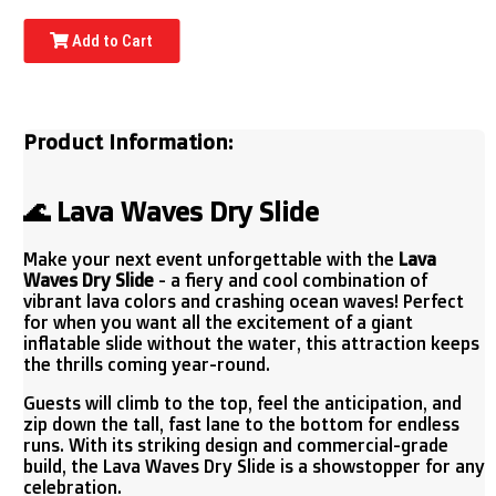
Add to Cart
Product Information:
🌊 Lava Waves Dry Slide
Make your next event unforgettable with the
Lava
Waves Dry Slide
- a fiery and cool combination of
vibrant lava colors and crashing ocean waves! Perfect
for when you want all the excitement of a giant
inflatable slide without the water, this attraction keeps
the thrills coming year-round.
Guests will climb to the top, feel the anticipation, and
zip down the tall, fast lane to the bottom for endless
runs. With its striking design and commercial-grade
build, the Lava Waves Dry Slide is a showstopper for any
celebration.