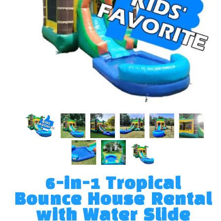
6-in-1 Tropical
Bounce House Rental
with Water Slide