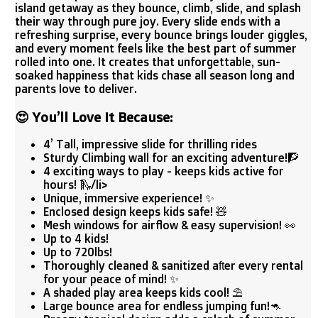
island getaway as they bounce, climb, slide, and splash
their way through pure joy. Every slide ends with a
refreshing surprise, every bounce brings louder giggles,
and every moment feels like the best part of summer
rolled into one. It creates that unforgettable, sun-
soaked happiness that kids chase all season long and
parents love to deliver.
😍
You’ll Love It Because:
4’ Tall, impressive slide for thrilling rides
Sturdy Climbing wall for an exciting adventure!🧗
4 exciting ways to play - keeps kids active for
hours! 🛝/li>
Unique, immersive experience! ✨
Enclosed design keeps kids safe! 🧸
Mesh windows for airflow & easy supervision! 👀
Up to 4 kids!
Up to 720lbs!
Thoroughly cleaned & sanitized after every rental
for your peace of mind! ✨
A shaded play area keeps kids cool! ⛱️
Large bounce area for endless jumping fun!🦘