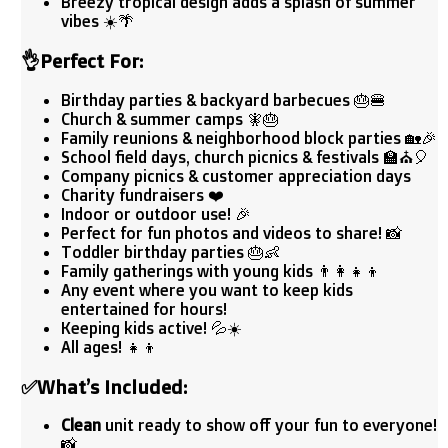
Breezy tropical design adds a splash of summer
vibes ☀️🌴
👌
Perfect For:
Birthday parties & backyard barbecues 🎂🍔
Church & summer camps 🧚‍🎂
Family reunions & neighborhood block parties 🏡🎉
School field days, church picnics & festivals 🏫⛪🎈
Company picnics & customer appreciation days
Charity fundraisers ❤️
Indoor or outdoor use! 🎉
Perfect for fun photos and videos to share! 📸
Toddler birthday parties 🎂👶
Family gatherings with young kids 👨‍👩‍👧‍👦
Any event where you want to keep kids
entertained for hours!
Keeping kids active! 💦☀️
All ages! 👧👦
✅
What’s Included:
Clean
unit ready to show off your fun to everyone!
📸