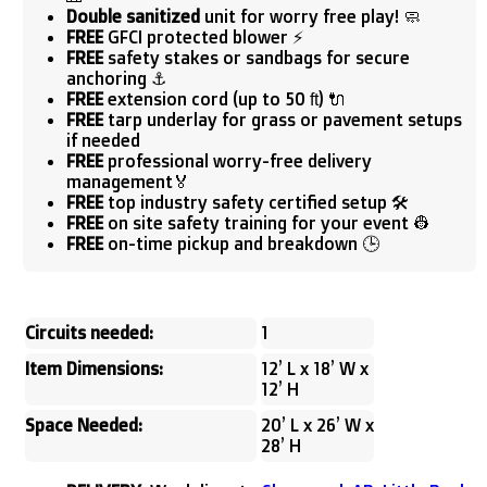
Double sanitized
unit for worry free play! 🧼
FREE
GFCI protected blower ⚡
FREE
safety stakes or sandbags for secure
anchoring ⚓
FREE
extension cord (up to 50 ft) 🔌
FREE
tarp underlay for grass or pavement setups
if needed
FREE
professional worry-free delivery
management🏅
FREE
top industry safety certified setup 🛠️
FREE
on site safety training for your event 👷
FREE
on-time pickup and breakdown 🕒
Circuits needed:
1
Item Dimensions:
12’ L x 18’ W x
12’ H
Space Needed:
20’ L x 26’ W x
28’ H