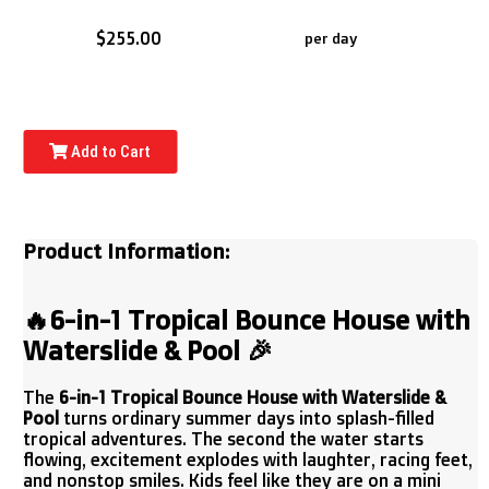
$255.00
per day
Add to Cart
Product Information:
🔥
6-in-1 Tropical Bounce House with
Waterslide & Pool
🎉
The
6-in-1 Tropical Bounce House with Waterslide &
Pool
turns ordinary summer days into splash-filled
tropical adventures. The second the water starts
flowing, excitement explodes with laughter, racing feet,
and nonstop smiles. Kids feel like they are on a mini