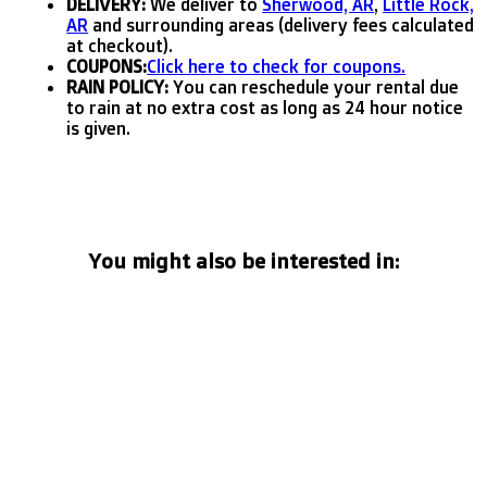
DELIVERY:
We deliver to
Sherwood, AR
,
Little Rock,
AR
and surrounding areas (delivery fees calculated
at checkout).
COUPONS:
Click here to check for coupons.
RAIN POLICY:
You can reschedule your rental due
to rain at no extra cost as long as 24 hour notice
is given.
You might also be interested in: