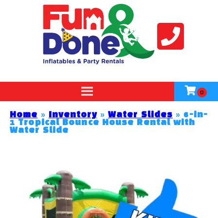
Home
»
Inventory
»
Water Slides
»
6-in-
1 Tropical Bounce House Rental with
Water Slide