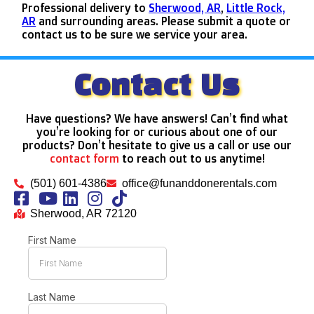
Professional delivery to
Sherwood, AR
,
Little Rock,
AR
and surrounding areas. Please submit a quote or
contact us to be sure we service your area.
Contact Us
Have questions? We have answers! Can’t find what
you’re looking for or curious about one of our
products? Don’t hesitate to give us a call or use our
contact form
to reach out to us anytime!
(501) 601-4386
office@funanddonerentals.com
Sherwood, AR 72120