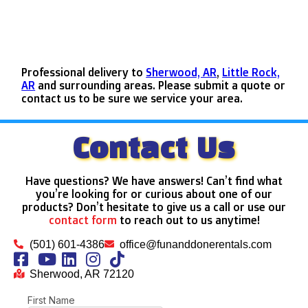
Professional delivery to
Sherwood, AR
,
Little Rock,
AR
and surrounding areas. Please submit a quote or
contact us to be sure we service your area.
Contact Us
Have questions? We have answers! Can’t find what
you’re looking for or curious about one of our
products? Don’t hesitate to give us a call or use our
contact form
to reach out to us anytime!
(501) 601-4386
office@funanddonerentals.com
Sherwood, AR 72120