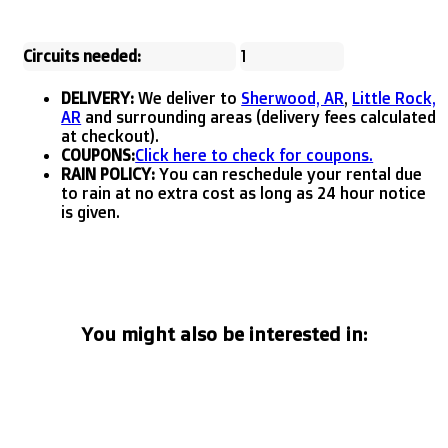
Circuits needed:
1
DELIVERY:
We deliver to
Sherwood, AR
,
Little Rock,
AR
and surrounding areas (delivery fees calculated
at checkout).
COUPONS:
Click here to check for coupons.
RAIN POLICY:
You can reschedule your rental due
to rain at no extra cost as long as 24 hour notice
is given.
You might also be interested in: