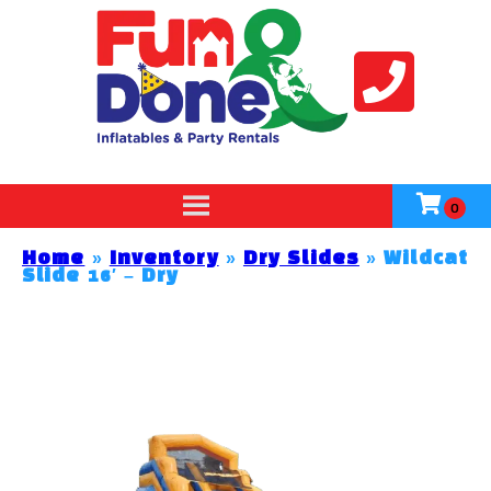
Home
»
Inventory
»
Dry Slides
»
Wildcat
Slide 16′ – Dry