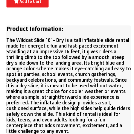
Add to Cart
Product Information:
The Wildcat Slide 16' - Dry is a tall inflatable slide rental
made for energetic fun and fast-paced excitement.
Standing at an impressive 16 feet, it gives riders a
thrilling climb to the top followed by a smooth, steep
dry slide down to the landing area. Its bright blue and
orange color scheme makes it eye-catching and easy to
spot at parties, school events, church gatherings,
backyard celebrations, and community festivals. Since
it is a dry slide, it is meant to be used without water,
making it a great choice for cooler weather or events
where a simple, straightforward slide experience is
preferred. The inflatable design provides a soft,
cushioned surface, while the high sides help guide riders
safely down the slide. This kind of rental is ideal for
kids, teens, and even adults looking for a fun
centerpiece that adds movement, excitement, and a
little challenge to any event.