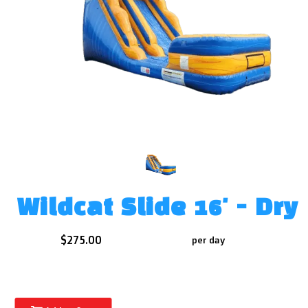
Wildcat Slide 16' - Dry
$275.00
per day