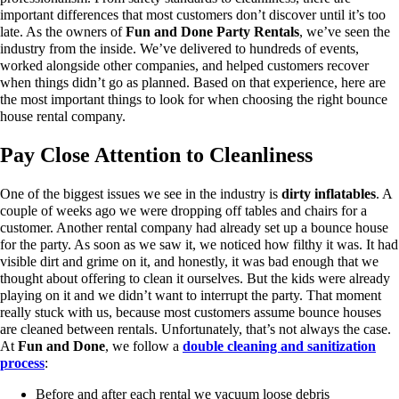
important differences that most customers don’t discover until it’s too
late.
As the owners of
Fun and Done Party Rentals
, we’ve seen the
industry from the inside. We’ve delivered to hundreds of events,
worked alongside other companies, and helped customers recover
when things didn’t go as planned. Based on that experience, here are
the most important things to look for when choosing the right bounce
house rental company.
Pay Close Attention to Cleanliness
One of the biggest issues we see in the industry is
dirty inflatables
.
A
couple of weeks ago we were dropping off tables and chairs for a
customer. Another rental company had already set up a bounce house
for the party. As soon as we saw it, we noticed how filthy it was. It had
visible dirt and grime on it, and honestly, it was bad enough that we
thought about offering to clean it ourselves.
But the kids were already
playing on it and we didn’t want to interrupt the party.
That moment
really stuck with us, because most customers assume bounce houses
are cleaned between rentals. Unfortunately, that’s not always the case.
At
Fun and Done
, we follow a
double cleaning and sanitization
process
:
Before and after each rental we vacuum loose debris