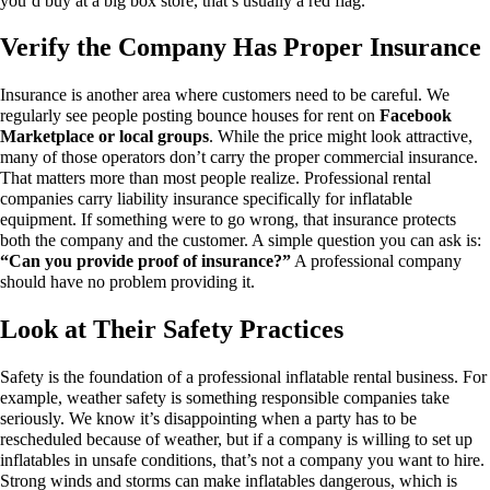
you’d buy at a big box store, that’s usually a red flag.
Verify the Company Has Proper Insurance
Insurance is another area where customers need to be careful.
We
regularly see people posting bounce houses for rent on
Facebook
Marketplace or local groups
. While the price might look attractive,
many of those operators don’t carry the proper commercial insurance.
That matters more than most people realize.
Professional rental
companies carry liability insurance specifically for inflatable
equipment. If something were to go wrong, that insurance protects
both the company and the customer.
A simple question you can ask is:
“Can you provide proof of insurance?”
A professional company
should have no problem providing it.
Look at Their Safety Practices
Safety is the foundation of a professional inflatable rental business.
For
example, weather safety is something responsible companies take
seriously. We know it’s disappointing when a party has to be
rescheduled because of weather, but if a company is willing to set up
inflatables in unsafe conditions, that’s not a company you want to hire.
Strong winds and storms can make inflatables dangerous, which is