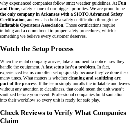
why experienced companies follow strict weather guidelines.
At
Fun
and Done
, safety is one of our biggest priorities. We are proud to be
the only company in Arkansas with a SIOTO Advanced Safety
Certification
, and we also hold a safety certification through the
Inflatable Operators Association
.
Those certifications require
training and a commitment to proper safety procedures, which is
something we believe every customer deserves.
Watch the Setup Process
When the rental company arrives, take a moment to notice how they
handle the equipment.
A
fast setup isn’t a problem
. In fact,
experienced teams can often set up quickly because they’ve done it so
many times.
What matters is whether
cleaning and sanitizing are
part of the process
. If the team simply unrolls the inflatable and leaves
without any attention to cleanliness, that could mean the unit wasn’t
sanitized before your event.
Professional companies build sanitation
into their workflow so every unit is ready for safe play.
Check Reviews to Verify What Companies
Claim