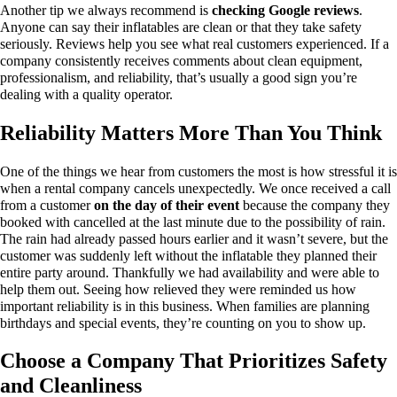
Another tip we always recommend is
checking Google reviews
.
Anyone can say their inflatables are clean or that they take safety
seriously. Reviews help you see what real customers experienced.
If a
company consistently receives comments about clean equipment,
professionalism, and reliability, that’s usually a good sign you’re
dealing with a quality operator.
Reliability Matters More Than You Think
One of the things we hear from customers the most is how stressful it is
when a rental company cancels unexpectedly.
We once received a call
from a customer
on the day of their event
because the company they
booked with cancelled at the last minute due to the possibility of rain.
The rain had already passed hours earlier and it wasn’t severe, but the
customer was suddenly left without the inflatable they planned their
entire party around.
Thankfully we had availability and were able to
help them out. Seeing how relieved they were reminded us how
important reliability is in this business.
When families are planning
birthdays and special events, they’re counting on you to show up.
Choose a Company That Prioritizes Safety
and Cleanliness