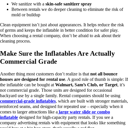
We sanitize with a
skin-safe sanitizer spray
Between rentals we do deeper cleaning to eliminate the risk of
mold or buildup
Clean equipment isn’t just about appearances. It helps reduce the risk
of germs and keeps the inflatable in better condition for safer play.
When choosing a rental company, don’t be afraid to ask about their
cleaning process.
Make Sure the Inflatables Are Actually
Commercial Grade
Another thing most customers don’t realize is that
not all bounce
houses are designed for rental use
.
A good rule of thumb is simple:
If
the inflatable can be bought at
Walmart, Sam’s Club, or Target
, it’s
not commercial grade.
Those units are designed for occasional
backyard use by a single family. Rental companies should be using
commercial-grade inflatables
, which are built with stronger materials,
reinforced seams, and designed for repeated use – especially when it
comes to larger attractions like a
large water slide or combo
inflatable
designed for high-capacity party rentals.
If you see a
company advertising rentals with equipment that looks like something