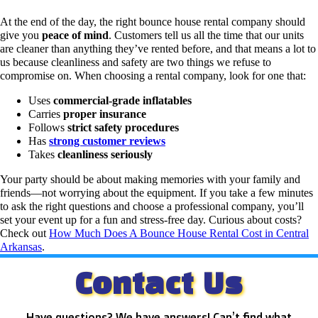
At the end of the day, the right bounce house rental company should
give you
peace of mind
.
Customers tell us all the time that our units
are cleaner than anything they’ve rented before, and that means a lot to
us because cleanliness and safety are two things we refuse to
compromise on.
When choosing a rental company, look for one that:
Uses
commercial-grade inflatables
Carries
proper insurance
Follows
strict safety procedures
Has
strong customer reviews
Takes
cleanliness seriously
Your party should be about making memories with your family and
friends—not worrying about the equipment.
If you take a few minutes
to ask the right questions and choose a professional company, you’ll
set your event up for a fun and stress-free day. Curious about costs?
Check out
How Much Does A Bounce House Rental Cost in Central
Arkansas
.
Contact Us
Have questions? We have answers! Can’t find what