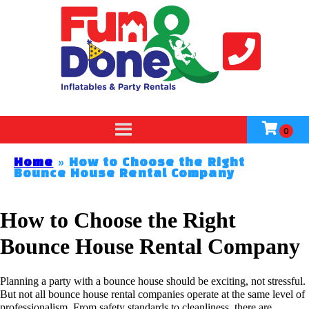
Home
»
How to Choose the Right
Bounce House Rental Company
How to Choose the Right
Bounce House Rental Company
Planning a party with a bounce house should be exciting, not stressful.
But not all bounce house rental companies operate at the same level of
professionalism. From safety standards to cleanliness, there are