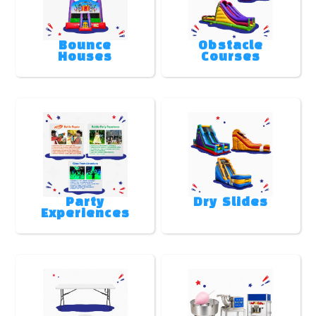
Bounce
Obstacle
Houses
Courses
Party
Dry Slides
Experiences