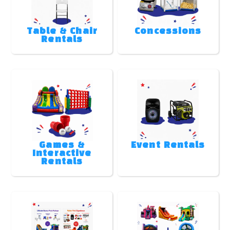
Table & Chair
Concessions
Rentals
Games &
Event Rentals
Interactive
Rentals