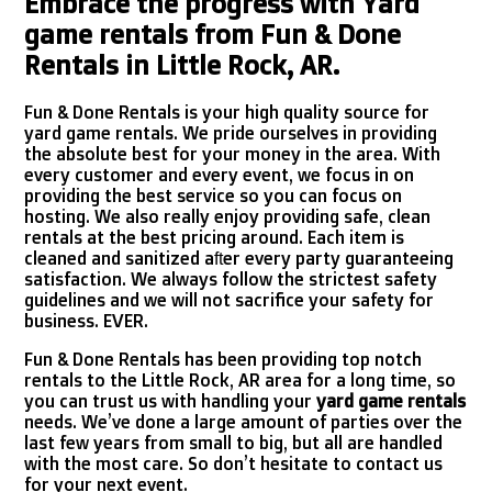
Embrace the progress with Yard
game rentals from Fun & Done
Rentals in Little Rock, AR.
Fun & Done Rentals is your high quality source for
yard game rentals. We pride ourselves in providing
the absolute best for your money in the area. With
every customer and every event, we focus in on
providing the best service so you can focus on
hosting. We also really enjoy providing safe, clean
rentals at the best pricing around. Each item is
cleaned and sanitized after every party guaranteeing
satisfaction. We always follow the strictest safety
guidelines and we will not sacrifice your safety for
business. EVER.
Fun & Done Rentals has been providing top notch
rentals to the Little Rock, AR area for a long time, so
you can trust us with handling your
yard game rentals
needs. We’ve done a large amount of parties over the
last few years from small to big, but all are handled
with the most care. So don’t hesitate to contact us
for your next event.