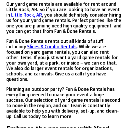
Our yard game rentals are available for rent around
Little Rock, AR. So if you are looking to have an event
in
Little Rock, AR
, you should definitely consider hiring
us for your yard game rentals. Perfect parties like the
one you are planning need high quality equipment, and
you can get that from Fun & Done Rentals.
Fun & Done Rentals rents out all kinds of stuff,
including:
Slides & Combo Rentals
. While we are
focused on yard game rentals, you can also rent
other items. If you just want a yard game rentals for
your own yard, at a park, or inside – we can do that.
We also do larger event rentals for organizations,
schools, and carnivals. Give us a call if you have
questions.
Planning an outdoor party? Fun & Done Rentals has
everything needed to make your event a huge
success. Our selection of yard game rentals is second
to none in the region, and our team is constantly
available to help you with delivery, set-up, and clean-
up. Call us today to learn more!