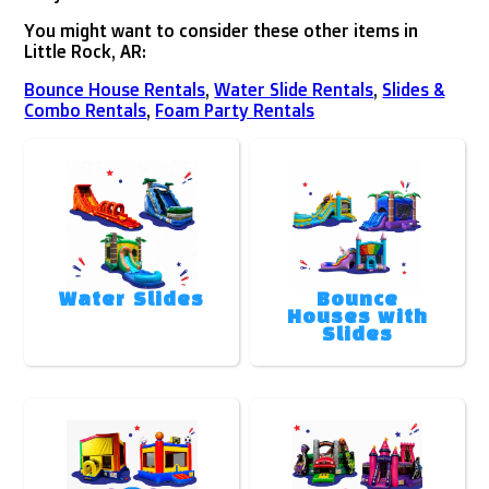
You might want to consider these other items in
Little Rock, AR:
Bounce House Rentals
,
Water Slide Rentals
,
Slides &
Combo Rentals
,
Foam Party Rentals
Water Slides
Bounce
Houses with
Slides