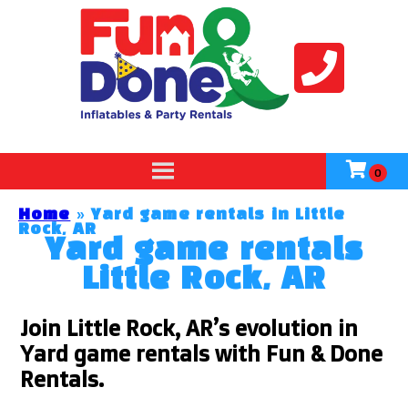
Home
»
Yard game rentals in Little
Rock, AR
Yard game rentals
Little Rock, AR
Join Little Rock, AR’s evolution in
Yard game rentals with Fun & Done
Rentals.