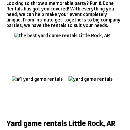
Looking to throw a memorable party? Fun & Done
Rentals has got you covered! With everything you
need, we can help make your event completely
unique. From intimate get-togethers to big company
parties, we have the rentals to suit your needs.
Yard game rentals Little Rock, AR