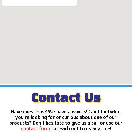
Contact Us
Have questions? We have answers! Can’t find what
you’re looking for or curious about one of our
products? Don’t hesitate to give us a call or use our
contact form
to reach out to us anytime!