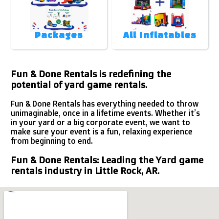
Packages
All Inflatables
Fun & Done Rentals is redefining the
potential of yard game rentals.
Fun & Done Rentals has everything needed to throw
unimaginable, once in a lifetime events. Whether it’s
in your yard or a big corporate event, we want to
make sure your event is a fun, relaxing experience
from beginning to end.
Fun & Done Rentals: Leading the Yard game
rentals industry in Little Rock, AR.