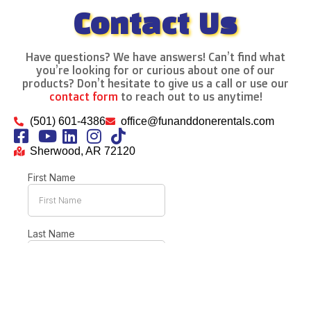
Contact Us
Have questions? We have answers! Can’t find what
you’re looking for or curious about one of our
products? Don’t hesitate to give us a call or use our
contact form
to reach out to us anytime!
(501) 601-4386
office@funanddonerentals.com
Sherwood, AR 72120
This site is protected by reCAPTCHA and the Google