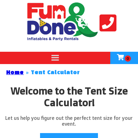
Home
»
Tent Calculator
Welcome to the Tent Size
Calculator!
Let us help you figure out the perfect tent size for your
event.