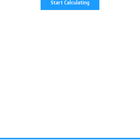
Start Calculating