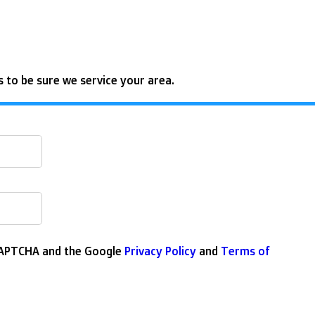
 to be sure we service your area.
eCAPTCHA and the Google
Privacy Policy
and
Terms of