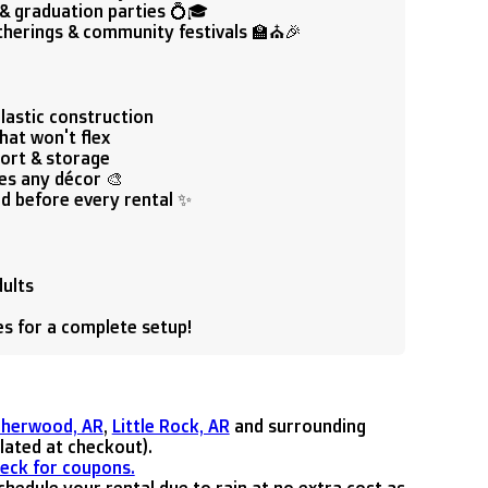
& graduation parties 💍🎓
therings & community festivals 🏫⛪🎉
lastic construction
hat won't flex
port & storage
es any décor 🎨
ed before every rental ✨
dults
les for a complete setup!
Sherwood, AR
,
Little Rock, AR
and surrounding
ulated at checkout).
heck for coupons.
hedule your rental due to rain at no extra cost as