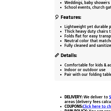
Weddings, baby showers 
School events, church ga
🎈
Features:
Lightweight yet durable p
Thick heavy duty chairs t
Folds flat for easy trans
Neutral color that match
Fully cleaned and sanitiz
📏
Details:
Comfortable for kids & a
Indoor or outdoor use
Pair with our folding tab
DELIVERY:
We deliver to
areas (delivery fees calc
COUPONS:
Click here to c
RAIN POLICY:
You can resc