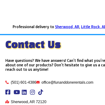
Professional delivery to
Sherwood, AR
,
Little Rock, A
Contact Us
Have questions? We have answers! Can’t find what you’re
about one of our products? Don’t hesitate to give us a ca
reach out to us anytime!
(501) 601-4386
office@funanddonerentals.com
Sherwood, AR 72120