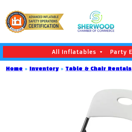
All Inflatables
Party 
Home
»
Inventory
»
Table & Chair Rentals