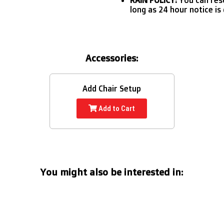
long as 24 hour notice is 
Accessories:
Add Chair Setup
Add to Cart
You might also be interested in: