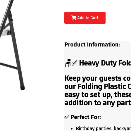
Add to Cart
Product Information:
🪑✅ Heavy Duty
Fold
Keep your guests co
our
Folding Plastic 
easy to set up, these
addition to any party
✅
Perfect For:
Birthday parties, backya