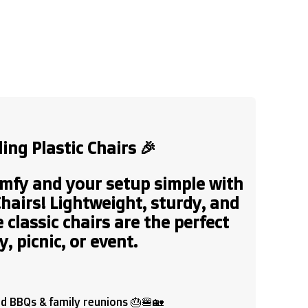
ing Plastic Chairs
🎉
mfy and your setup simple with
Chairs!
Lightweight, sturdy, and
 classic chairs are the perfect
, picnic, or event.
rd BBQs & family reunions 🎂🍔🏡