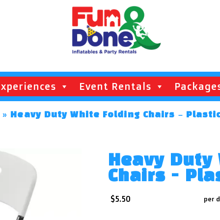
Experiences
Event Rentals
Package
»
Heavy Duty White Folding Chairs – Plasti
Heavy Duty 
Chairs - Pla
$5.50
per 