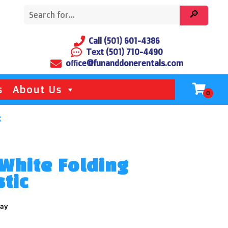
Call (501) 601-4386
Text (501) 710-4490
office@funanddonerentals.com
s
About Us
c
White Folding
stic
day