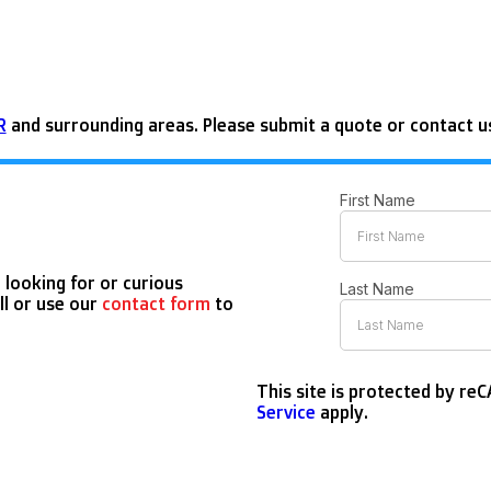
R
and surrounding areas. Please submit a quote or contact us
 looking for or curious
ll or use our
contact form
to
This site is protected by r
Service
apply.