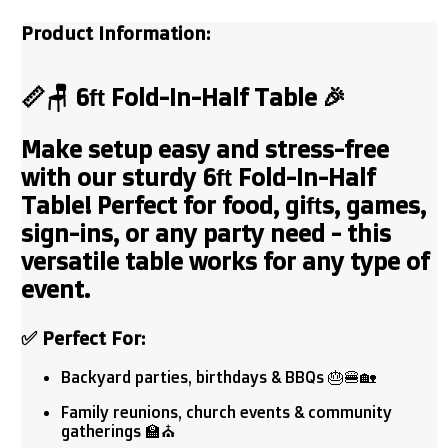
Product Information:
📏🪑
6ft Fold-In-Half Table
🎉
Make setup easy and stress-free
with our sturdy
6ft Fold-In-Half
Table!
Perfect for food, gifts, games,
sign-ins, or any party need - this
versatile table works for any type of
event.
✅
Perfect For:
Backyard parties, birthdays & BBQs 🎂🍔🏡
Family reunions, church events & community
gatherings 🏫⛪