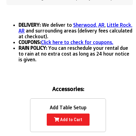
DELIVERY:
We deliver to
Sherwood, AR
,
Little Rock,
AR
and surrounding areas (delivery fees calculated
at checkout).
COUPONS:
Click here to check for coupons.
RAIN POLICY:
You can reschedule your rental due
to rain at no extra cost as long as 24 hour notice
is given.
Accessories:
Add Table Setup
Add to Cart