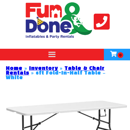
Home
»
Inventory
»
Table & Chair
Rentals
»
6ft Fold-In-Half Table –
White