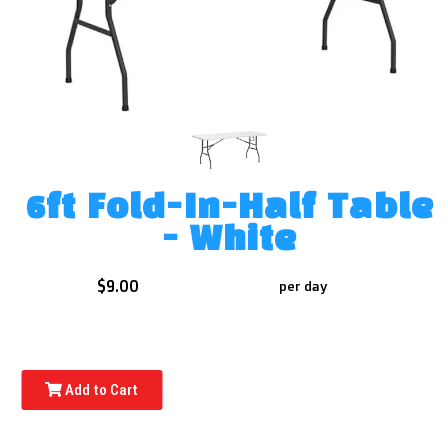
6ft Fold-In-Half Table
- White
$9.00
per day
Add to Cart