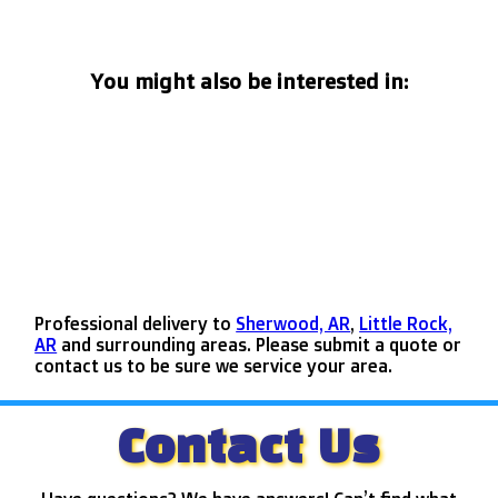
You might also be interested in:
Professional delivery to
Sherwood, AR
,
Little Rock,
AR
and surrounding areas. Please submit a quote or
contact us to be sure we service your area.
Contact Us