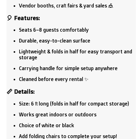
Vendor booths, craft fairs & yard sales 🎪
🎈
Features:
Seats 6–8 guests comfortably
Durable, easy-to-clean surface
Lightweight & folds in half for easy transport and
storage
Carrying handle for simple setup anywhere
Cleaned before every rental ✨
📏
Details:
Size: 6 ft long (folds in half for compact storage)
Works great indoors or outdoors
Choice of white or black
Add folding chairs to complete your setup!