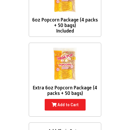
6oz Popcorn Package (4 packs
+ 50 bags)
Included
Extra 6oz Popcorn Package (4
packs + 50 bags)
Add to Cart