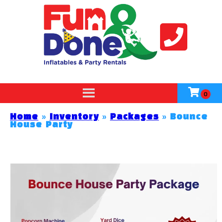
Home
»
Inventory
»
Packages
»
Bounce
House Party