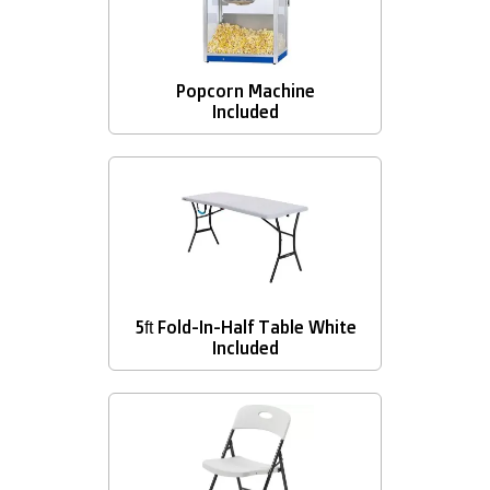
Popcorn Machine
Included
5ft Fold-In-Half Table White
Included