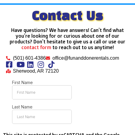
Contact Us
Have questions? We have answers! Can’t find what
you’re looking for or curious about one of our
products? Don’t hesitate to give us a call or use our
contact form
to reach out to us anytime!
(501) 601-4386
office@funanddonerentals.com
Sherwood, AR 72120