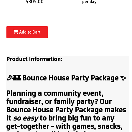
$305.00
per day
Add to Cart
Product Information:
🎉🏰
Bounce House Party Package
✨
Planning a community event,
fundraiser, or family party? Our
Bounce House Party Package
makes
it
so easy
to bring big fun to any
get-together - with games, snacks,