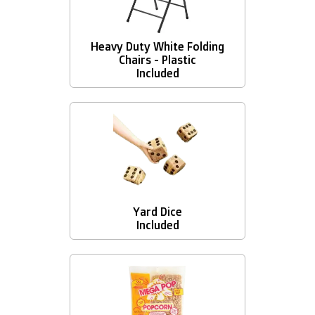
Heavy Duty White Folding
Chairs - Plastic
Included
Yard Dice
Included