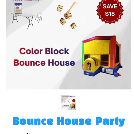
Bounce House Party