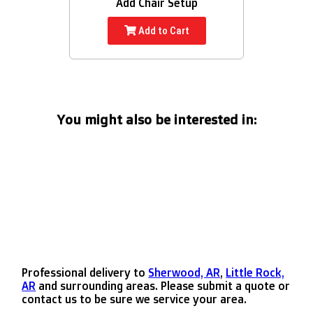
Add Chair Setup
Add to Cart
You might also be interested in:
Professional delivery to
Sherwood, AR
,
Little Rock,
AR
and surrounding areas. Please submit a quote or
contact us to be sure we service your area.