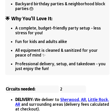
Backyard birthday parties & neighborhood block
parties 🎂
🌟
Why You’ll Love It:
A complete, budget-friendly party setup - less
stress for you!
Fun for kids and adults alike
All equipment is cleaned & sanitized for your
peace of mind ✨
Professional delivery, setup, and takedown - you
just enjoy the fun!
Circuits needed:
2
DELIVERY:
We deliver to
Sherwood, AR
,
Little Rock,
AR
and surrounding areas (delivery fees calculated
at checkout).