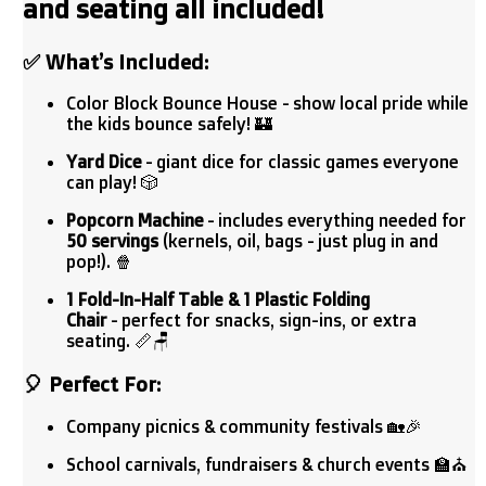
and seating all included!
✅
What’s Included:
Color Block Bounce House - show local pride while
the kids bounce safely! 🏰
Yard Dice
- giant dice for classic games everyone
can play! 🎲
Popcorn Machine
- includes everything needed for
50 servings
(kernels, oil, bags - just plug in and
pop!). 🍿
1 Fold-In-Half Table & 1 Plastic Folding
Chair
- perfect for snacks, sign-ins, or extra
seating. 📏🪑
🎈
Perfect For:
Company picnics & community festivals 🏡🎉
School carnivals, fundraisers & church events 🏫⛪