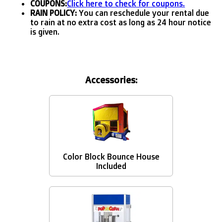
COUPONS:
Click here to check for coupons.
RAIN POLICY:
You can reschedule your rental due
to rain at no extra cost as long as 24 hour notice
is given.
Accessories:
Color Block Bounce House
Included