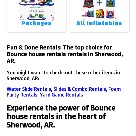
Packages
All Inflatables
Fun & Done Rentals: The top choice for
Bounce house rentals rentals in Sherwood,
AR.
You might want to check-out these other items in
Sherwood, AR:
Water Slide Rentals
,
Slides & Combo Rentals
,
Foam
Party Rentals
,
Yard Game Rentals
Experience the power of Bounce
house rentals in the heart of
Sherwood, AR.