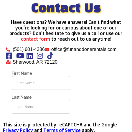
Contact Us
Have questions? We have answers! Can’t find what
you’re looking for or curious about one of our
products? Don’t hesitate to give us a call or use our
contact form
to reach out to us anytime!
(501) 601-4386
office@funanddonerentals.com
Sherwood, AR 72120
This site is protected by reCAPTCHA and the Google
Privacy Policy
and
Terms of Service
apply.