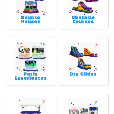
Bounce
Obstacle
Houses
Courses
Party
Dry Slides
Experiences