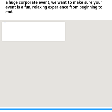
a huge corporate event, we want to make sure your
event is a fun, relaxing experience from beginning to
end.