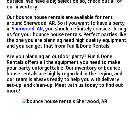
outside. We have a big selection so, check out all of
our inventory.
Our bounce house rentals are available for rent
around Sherwood, AR. So if you want to have a party
in
Sherwood, AR
, you should definitely consider hiring
us for your bounce house rentals. Perfect parties like
the one you are planning need high quality equipment,
and you can get that from Fun & Done Rentals.
Are you planning an outdoor party? Fun & Done
Rentals offers all the equipment you need to make
your party unforgettable. Our inventory of bounce
house rentals are highly regarded in the region, and
our team is always ready to help you with delivery,
set-up, and clean-up. Meet with us today to find out
more!