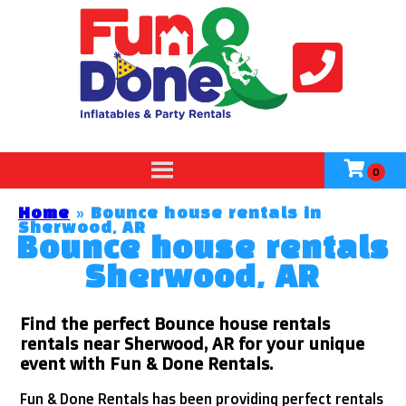
Home
»
Bounce house rentals in
Sherwood, AR
Bounce house rentals
Sherwood, AR
Find the perfect Bounce house rentals
rentals near Sherwood, AR for your unique
event with Fun & Done Rentals.
Fun & Done Rentals has been providing perfect rentals