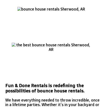
Fun & Done Rentals is redefining the
possibilities of bounce house rentals.
We have everything needed to throw incredible, once
in a lifetime parties. Whether it’s in your backyard or