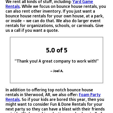
We rent all kinds of stuff, including:
Yard Game
Rentals
. While we focus on bounce house rentals, you
can also rent other inventory. If you just want a
bounce house rentals for your own house, at a park,
or inside – we can do that. We also do larger event
rentals for organizations, schools, or carnivals. Give
us a call if you want a quote.
5.0 of 5
“Thank you! A great company to work with!”
– Joel A.
In addition to offering top notch bounce house
rentals in Sherwood, AR, we also offer:
Foam Party
Rentals
. So if your kids are bored this year, then you
might want to consider Fun & Done Rentals for your
next party so they can have a blast with their friends