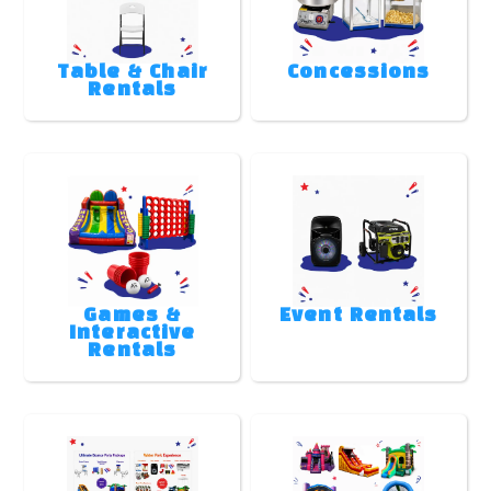
Table & Chair
Concessions
Rentals
Games &
Event Rentals
Interactive
Rentals