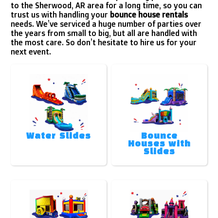
to the Sherwood, AR area for a long time, so you can
trust us with handling your
bounce house rentals
needs. We’ve serviced a huge number of parties over
the years from small to big, but all are handled with
the most care. So don’t hesitate to hire us for your
next event.
Water Slides
Bounce
Houses with
Slides